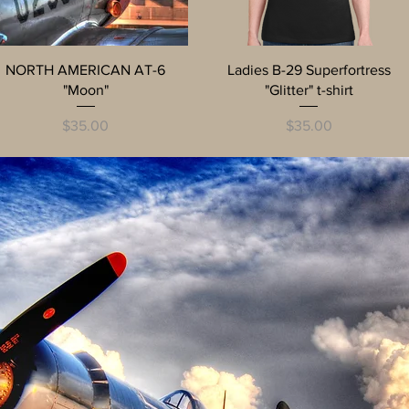
Quick View
Quick View
NORTH AMERICAN AT-6
Ladies B-29 Superfortress
"Moon"
"Glitter" t-shirt
Price
Price
$35.00
$35.00
Load More