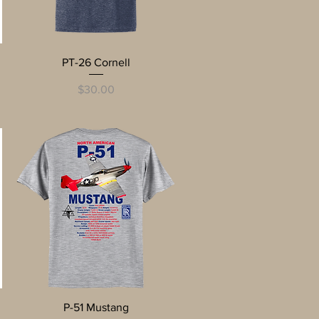
Quick View
PT-26 Cornell
Price
$30.00
Quick View
P-51 Mustang