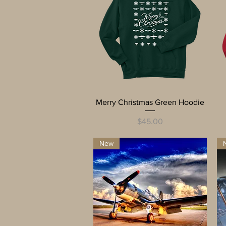
Quick View
Merry Christmas Green Hoodie
Price
$45.00
New