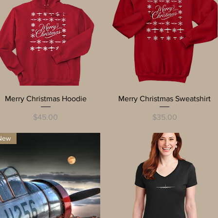
Quick View
Quick View
Merry Christmas Hoodie
Merry Christmas Sweatshirt
Price
Price
$45.00
$35.00
New