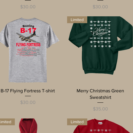
Price
Price
$30.00
$30.00
Limited
Quick View
Quick View
B-17 Flying Fortress T-shirt
Merry Christmas Green
Sweatshirt
Price
$30.00
Price
$35.00
imited
Limited