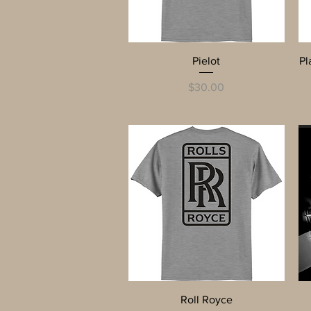
Quick View
Pielot
Pl
Price
$30.00
Quick View
Roll Royce