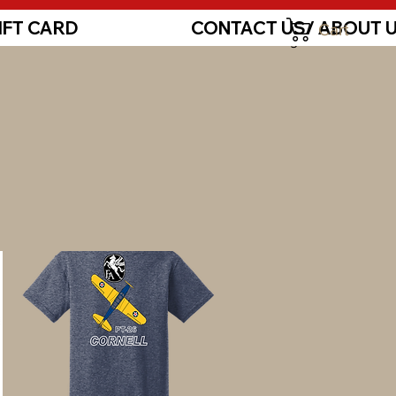
IFT CARD
CONTACT US/ ABOUT 
Cart
Log In