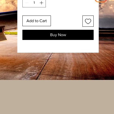
Add to Cart
Buy Now