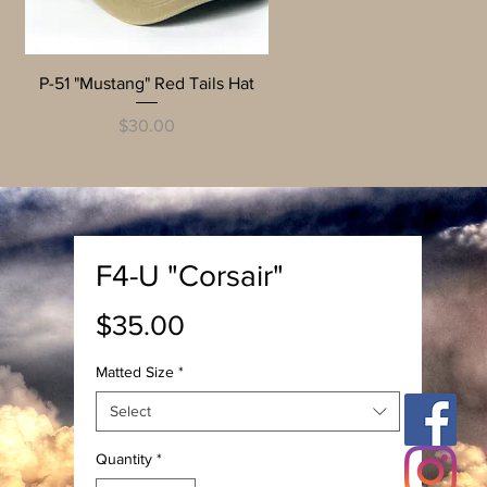
Quick View
P-51 "Mustang" Red Tails Hat
Price
$30.00
F4-U "Corsair"
Price
$35.00
Matted Size
*
Select
Quantity
*