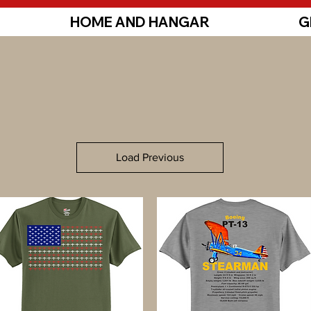
HOME AND HANGAR
G
Load Previous