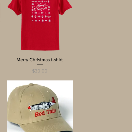
Quick View
Merry Christmas t-shirt
Price
$30.00