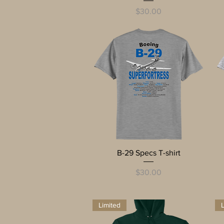
Price
$30.00
Quick View
B-29 Specs T-shirt
Price
$30.00
Limited
L