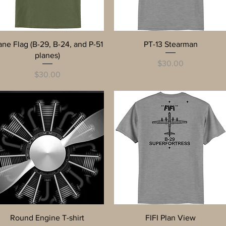
Quick View
Quick View
ane Flag (B-29, B-24, and P-51
PT-13 Stearman
planes)
Price
$30.00
Price
$30.00
Quick View
Quick View
Round Engine T-shirt
FIFI Plan View