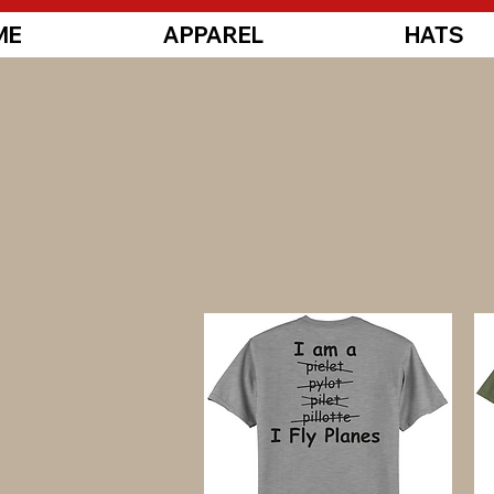
ME
APPAREL
HATS