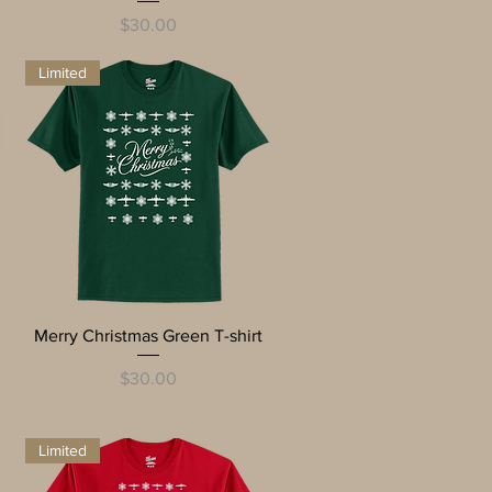
Price
$30.00
Limited
Quick View
Merry Christmas Green T-shirt
Price
$30.00
Limited