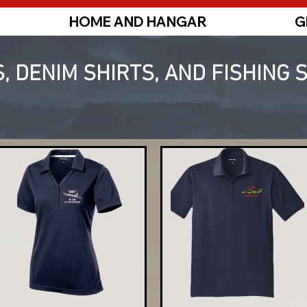
HOME AND HANGAR
G
, DENIM SHIRTS, AND FISHING 