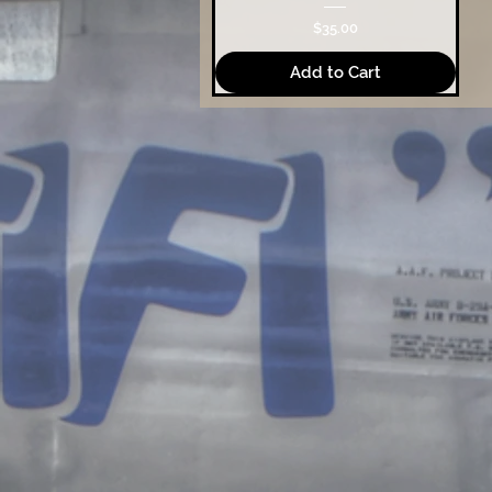
Price
$35.00
Add to Cart