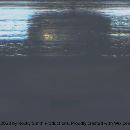
2023 by Rocky Smith Productions. Proudly created with
Wix.co