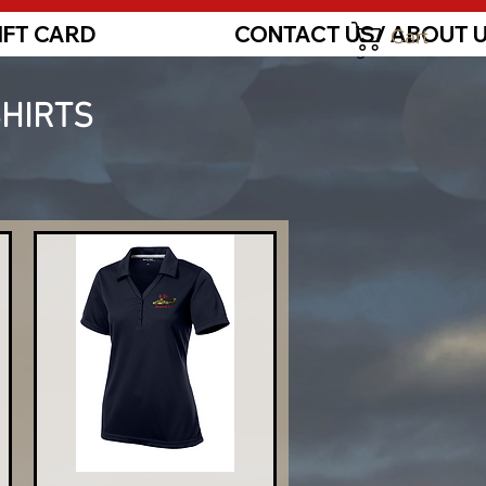
IFT CARD
CONTACT US/ ABOUT 
Cart
Log In
SHIRTS