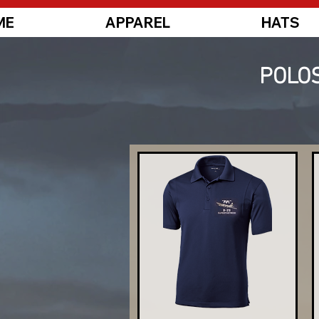
ME
APPAREL
HATS
POLOS