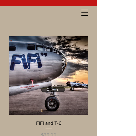
FIFI and T-6
Price
$35.00