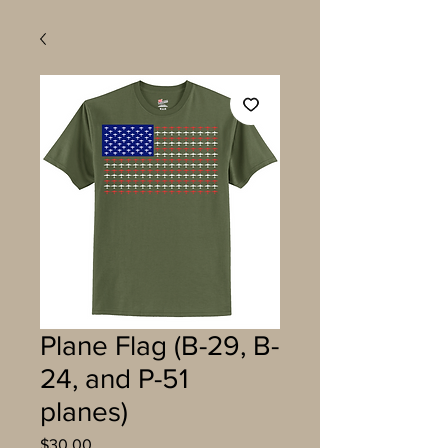
Plane Flag (B-29, B-
24, and P-51
planes)
Price
$30.00