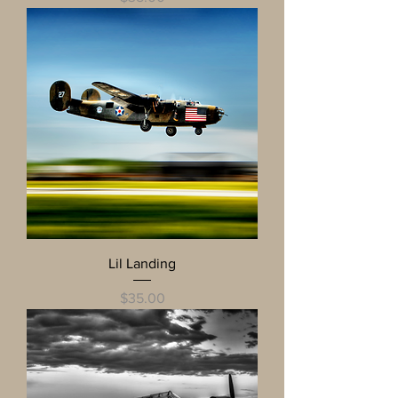
Lil Landing
Price
$35.00