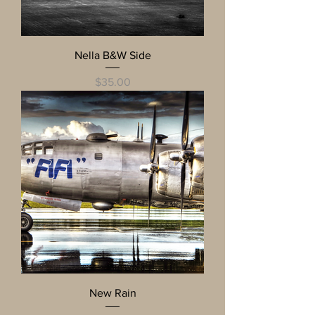
Nella B&W Side
Price
$35.00
New Rain