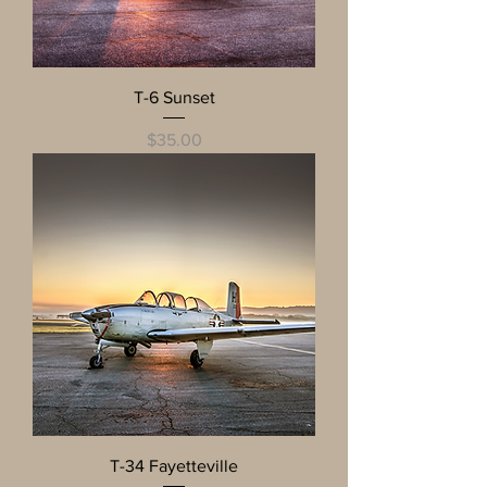
T-6 Sunset
Price
$35.00
T-34 Fayetteville