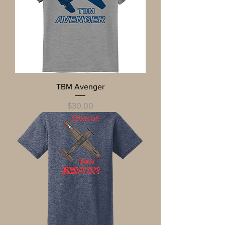
TBM Avenger
Price
$30.00