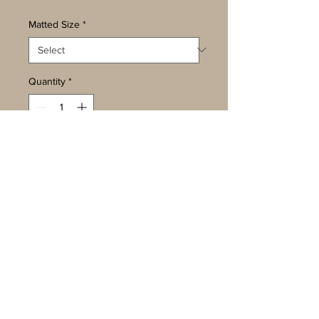
Matted Size
*
Quantity
*
Add to Cart
Buy Now
Photos are available in three sizes
-
5 x 7, matted to 8 x 10
8 x 10, matted to 11 x 14
13 x 19, matted to 18 x 24
They are ready for framing to