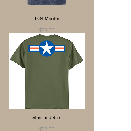
T-34 Mentor
Price
$30.00
Stars and Bars
Price
$30.00