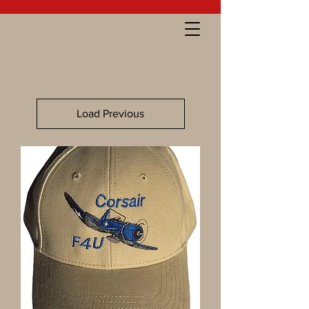
Load Previous