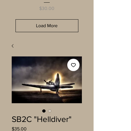
Price
$30.00
Load More
SB2C "Helldiver"
Price
$35.00