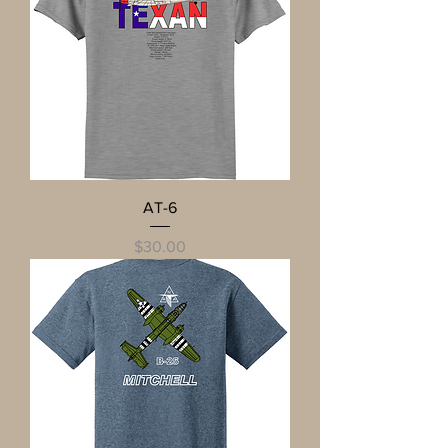
AT-6
Price
$30.00