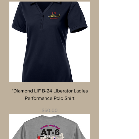
"Diamond Lil" B-24 Liberator Ladies
Performance Polo Shirt
Price
$60.00