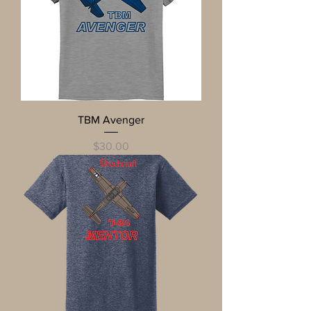
TBM Avenger
Price
$30.00