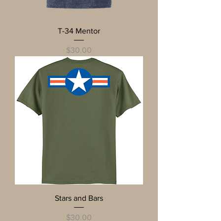
T-34 Mentor
Price
$30.00
Stars and Bars
Price
$30.00