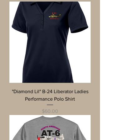
"Diamond Lil" B-24 Liberator Ladies
Performance Polo Shirt
Price
$60.00