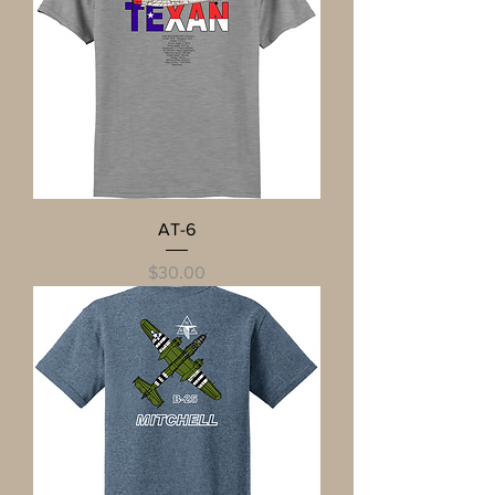
AT-6
Price
$30.00