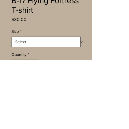
B-17 Flying Fortress
T-shirt
Price
$30.00
Size
*
Quantity
*
Add to Cart
Buy Now
The Boeing B-17 was the third
most-produced aircraft of WWII. It
was a fast and heavy bomber that