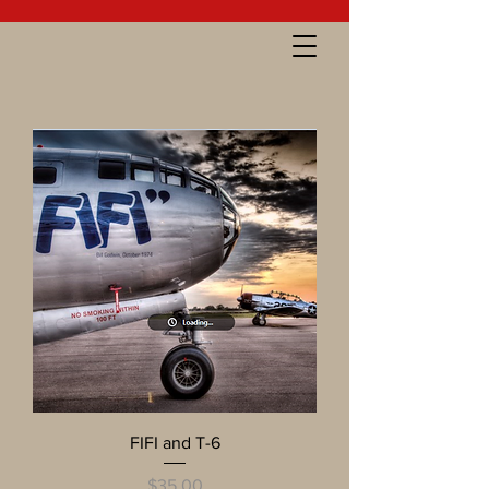
FIFI and T-6
Price
$35.00