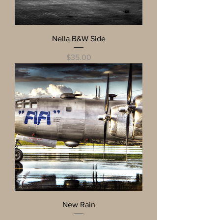
Nella B&W Side
Price
$35.00
New Rain