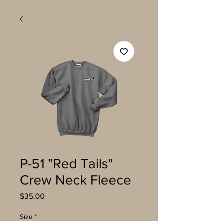
P-51 "Red Tails"
Crew Neck Fleece
Price
$35.00
Size
*