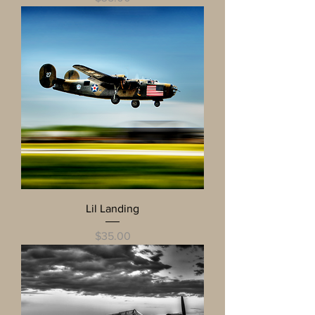
Lil Landing
Price
$35.00