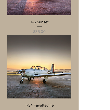
T-6 Sunset
Price
$35.00
T-34 Fayetteville