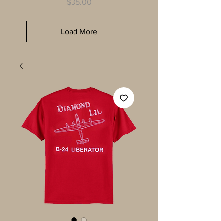
Price
$35.00
Load More