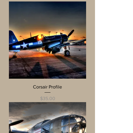
Corsair Profile
Price
$35.00