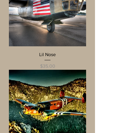
Lil Nose
Price
$35.00