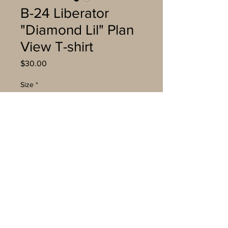
B-24 Liberator
"Diamond Lil" Plan
View T-shirt
Price
$30.00
Size
*
Quantity
*
Add to Cart
Buy Now