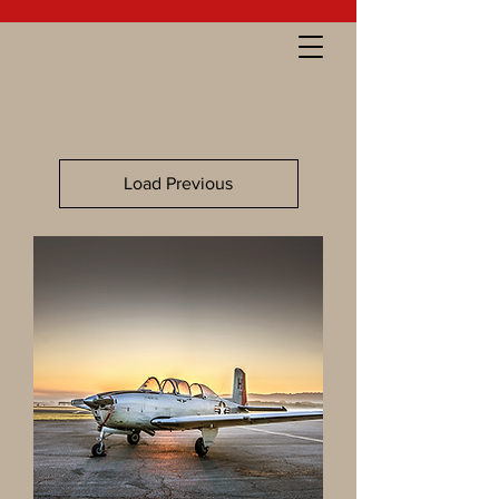
Load Previous