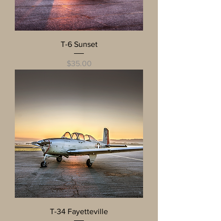
T-6 Sunset
Price
$35.00
T-34 Fayetteville