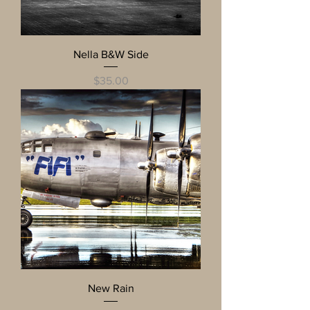
Nella B&W Side
Price
$35.00
New Rain