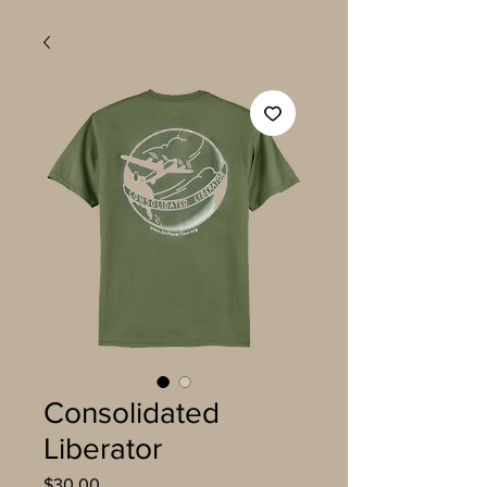
Consolidated
Liberator
Price
$30.00