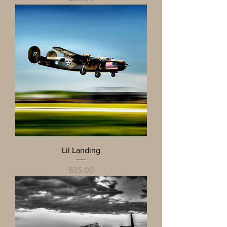
Lil Landing
Price
$35.00