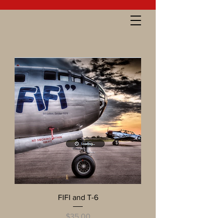
FIFI and T-6
Price
$35.00