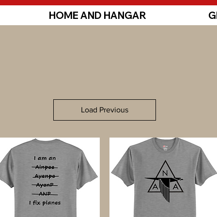
HOME AND HANGAR
G
Load Previous