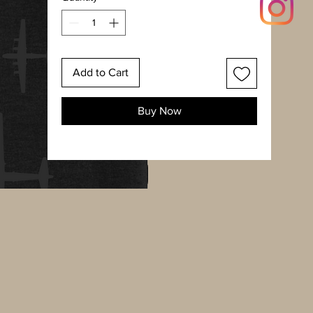
Add to Cart
Buy Now