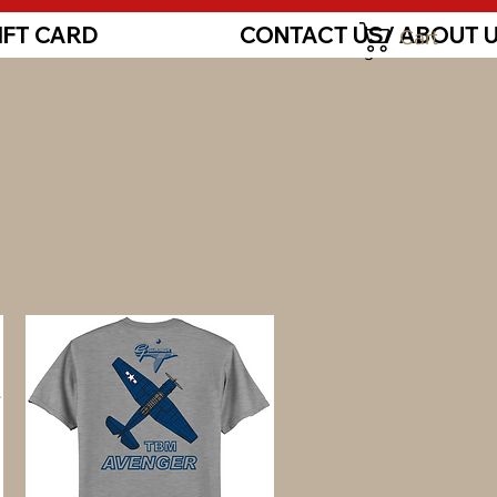
IFT CARD
CONTACT US/ ABOUT 
Cart
Log In