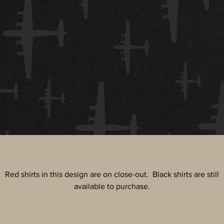
Red shirts in this design are on close-out. Black shirts are still
available to purchase.