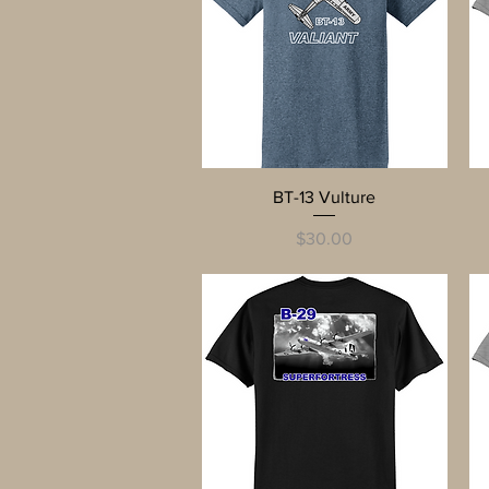
Quick View
BT-13 Vulture
Price
$30.00