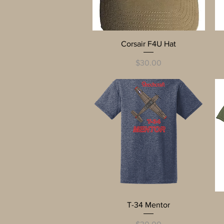
Quick View
Corsair F4U Hat
Price
$30.00
Quick View
T-34 Mentor
Price