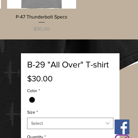
Quick View
P-47 Thunderbolt Specs
Price
$30.00
B-29 "All Over" T-shirt
Price
$30.00
Color
*
Size
*
Select
Quantity
*