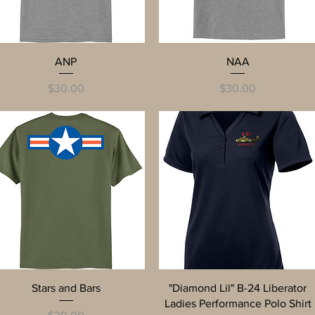
Quick View
Quick View
ANP
NAA
Price
Price
$30.00
$30.00
Quick View
Quick View
Stars and Bars
"Diamond Lil" B-24 Liberator
Ladies Performance Polo Shirt
Price